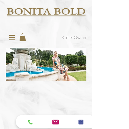
Katie-Owner
We don’t have any