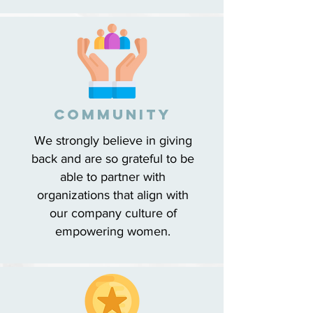
cOMMUNITY
We strongly believe in giving
back and are so grateful to be
able to partner with
organizations that align with
our company culture of
empowering women.