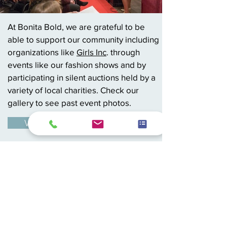
At Bonita Bold, we are grateful to be
able to support our community including
organizations like
Girls Inc
. through
events like our fashion shows and by
participating in silent auctions held by a
variety of local charities. Check our
gallery to see past event photos.
View Gallery