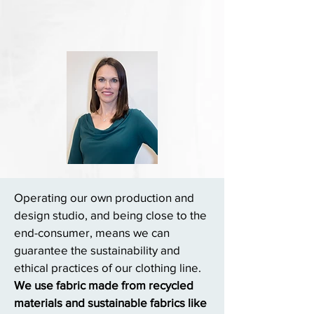
Operating our own production and
design studio, and being close to the
end-consumer, means we can
guarantee the sustainability and
ethical practices of our clothing line.
We use fabric made from recycled
materials and sustainable fabrics like