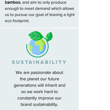
bamboo
, and aim to only produce
enough to meet demand which allows
us to pursue our goal of leaving a light
eco footprint.
sUSTAINABILITY
We are passionate about
the planet our future
generations will inherit and
so we work hard to
constantly improve our
brand sustainability.