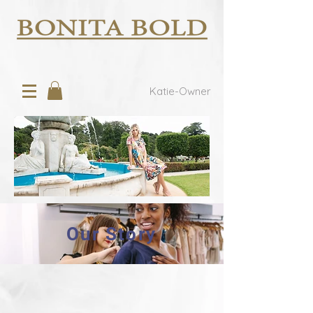
Katie-Owner
Our Story