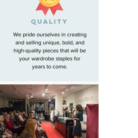
qUALITY
We pride ourselves in creating
and selling unique, bold, and
high-quality pieces that will be
your wardrobe staples for
years to come.