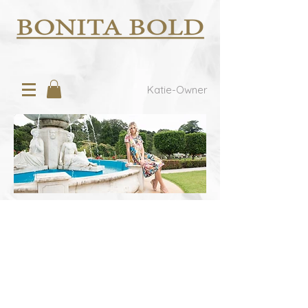
Katie-Owner