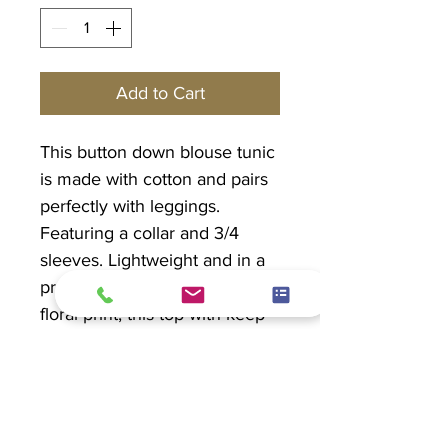
Add to Cart
This button down blouse tunic
is made with cotton and pairs
perfectly with leggings.
Featuring a collar and 3/4
sleeves. Lightweight and in a
pretty mixed blue and purple
floral print, this top with keep
you cool and give you arm
coverage.