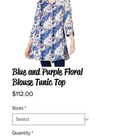
Blue and Purple Floral
Blouse Tunic Top
Price
$112.00
Sizes
*
Quantity
*