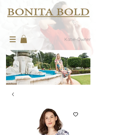
Katie-Owner