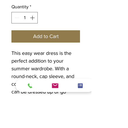
Quantity
*
Add to Cart
This easy wear dress is the
perfect addition to your
summer wardrobe. With a
round-neck, cap sleeve, and
cotton jersey sides, this dress
can be dressed up or go
casual. The best part...it has
pockets!