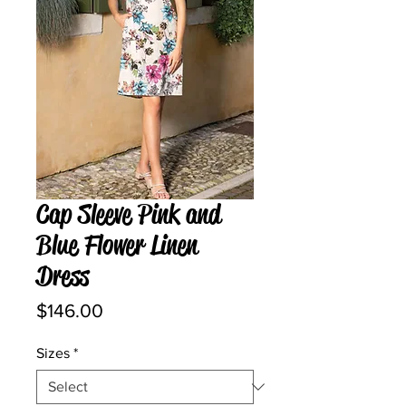
Cap Sleeve Pink and
Blue Flower Linen
Dress
Price
$146.00
Sizes
*