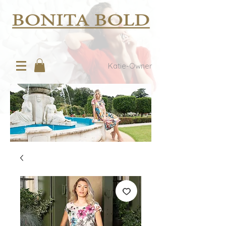
Katie-Owner