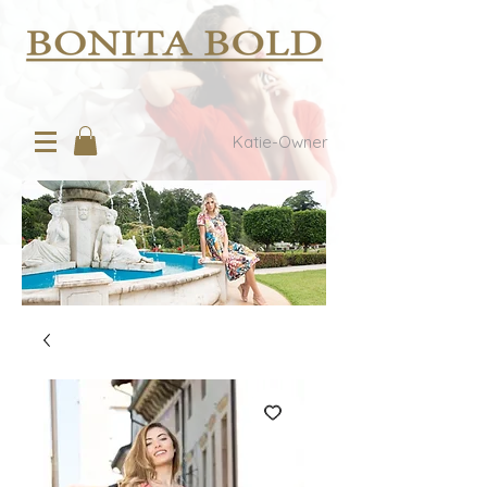
Katie-Owner