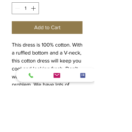
Add to Cart
This dress is 100% cotton. With
a ruffled bottom and a V-neck,
this cotton dress will keep you
cool and looking fresh. Don't
want to go sleeveless? No
problem. We have lots of
lightweight jackets to match!
PRODUCT INFO
Organic Cotton 100%