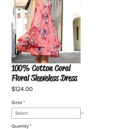
100% Cotton Coral
Floral Sleeveless Dress
Price
$124.00
Sizes
*
Quantity
*