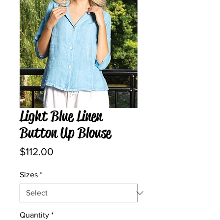
Light Blue Linen
Button Up Blouse
Price
$112.00
Sizes
*
Quantity
*