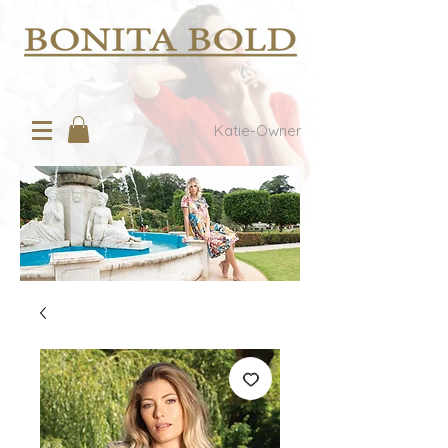
Katie-Owner