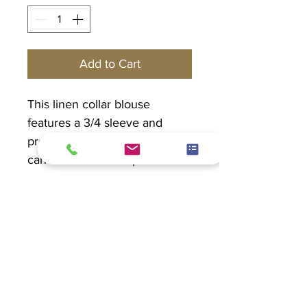
Add to Cart
This linen collar blouse
features a 3/4 sleeve and
pretty seashell buttons. This
can be worn as a top or a
blazer.
PRODUCT INFO
Linen 100%
EXCHANGE POLICY
Hand wash in cold water. Hang to
dry.