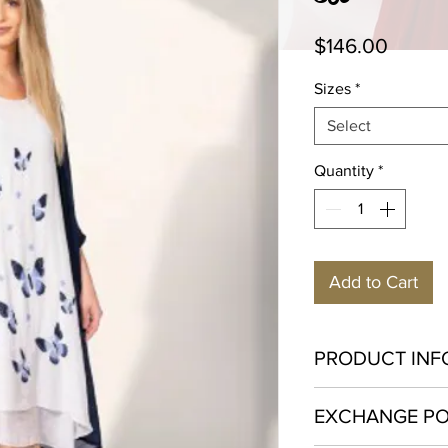
Price
$146.00
Sizes
*
Select
Quantity
*
Add to Cart
PRODUCT INF
Viscose 60% Polyes
EXCHANGE PO
Gentle machine wash
iron. Hang to dry.