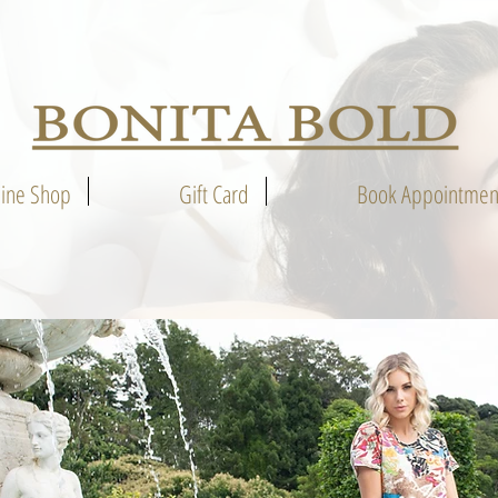
line Shop
Gift Card
Book Appointmen