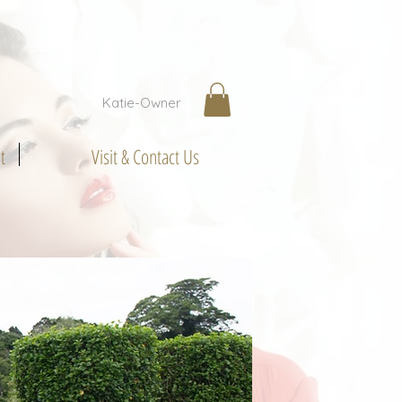
Katie-Owner
t
Visit & Contact Us