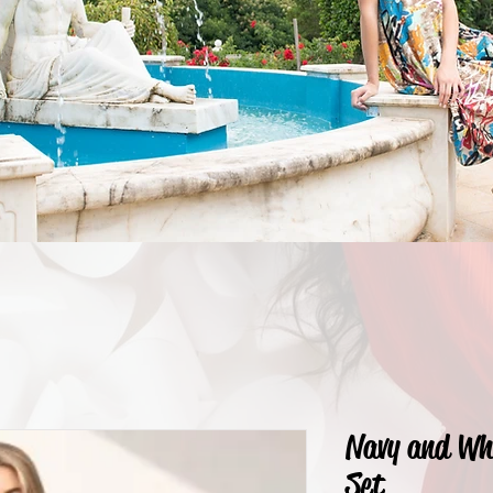
Navy and Wh
Set