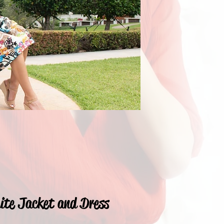
ite Jacket and Dress