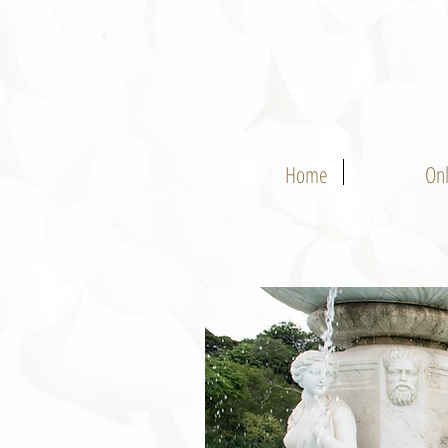
Home
On