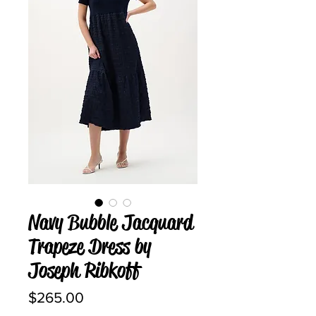
Navy Bubble Jacquard
Trapeze Dress by
Joseph Ribkoff
Price
$265.00