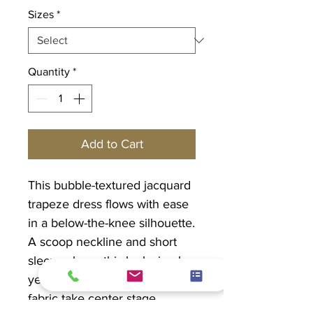
Sizes
*
Quantity
*
Add to Cart
This bubble-textured jacquard
trapeze dress flows with ease
in a below-the-knee silhouette.
A scoop neckline and short
sleeves keep this look simple
yet refined, letting the tactile
fabric take center stage.