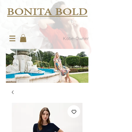
Katie-Owner