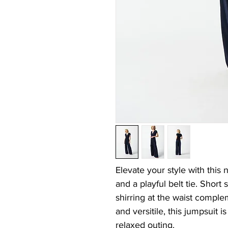
Elevate your style with this
and a playful belt tie. Short 
shirring at the waist comple
and versitile, this jumpsuit i
relaxed outing.