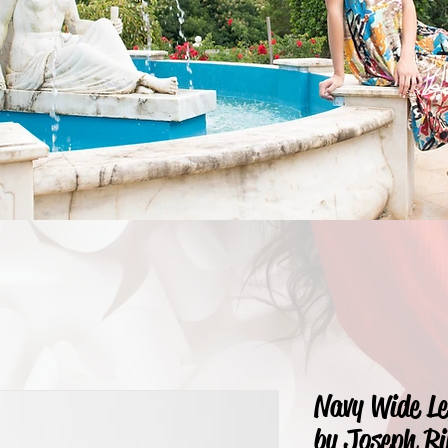
Navy Wide L
by Joseph Ri