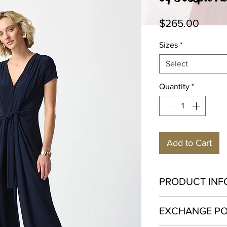
Price
$265.00
Sizes
*
Select
Quantity
*
Add to Cart
PRODUCT INF
Polyester 96% Span
EXCHANGE PO
Hand was in cold wat
not dry clean.