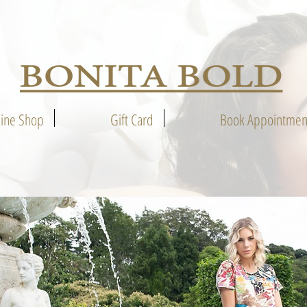
line Shop
Gift Card
Book Appointmen