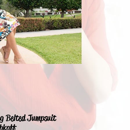
eg Belted Jumpsuit
bkoff