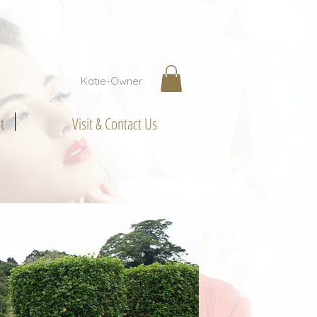
Katie-Owner
t
Visit & Contact Us