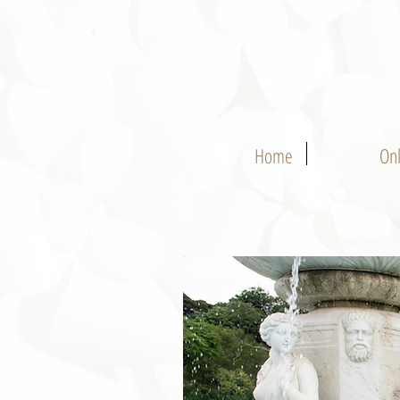
Home
On