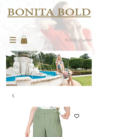
Katie-Owner