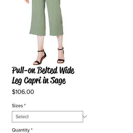
Pull-on Belted Wide
Leg Capri in Sage
Price
$106.00
Sizes
*
Quantity
*