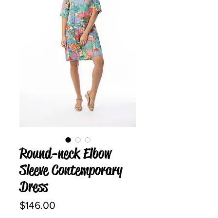
Round-neck Elbow
Sleeve Contemporary
Dress
Price
$146.00