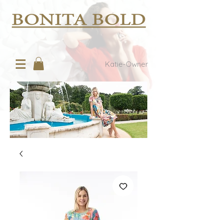
Katie-Owner