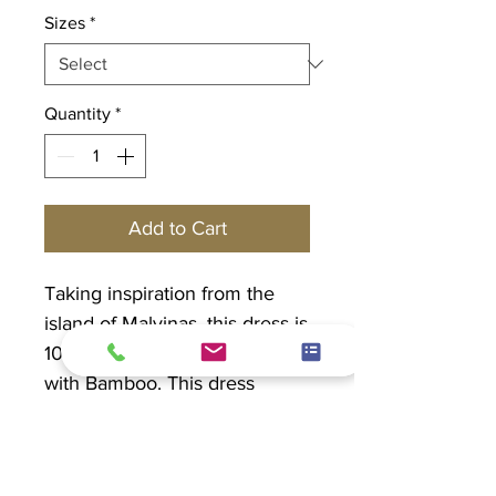
Sizes
*
Quantity
*
Add to Cart
Taking inspiration from the
island of Malvinas, this dress is
100% Rayon which is made
with Bamboo. This dress
features round-neck, elbow
sleeve and has pockets.