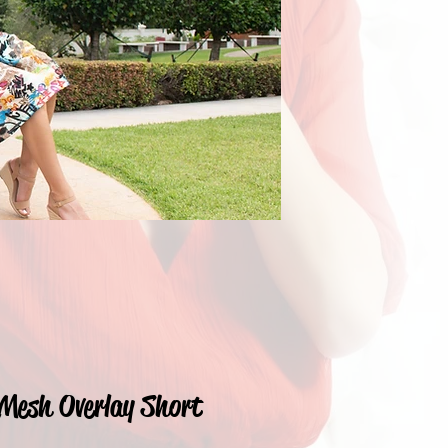
Mesh Overlay Short