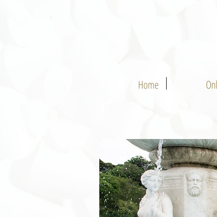
Home
On