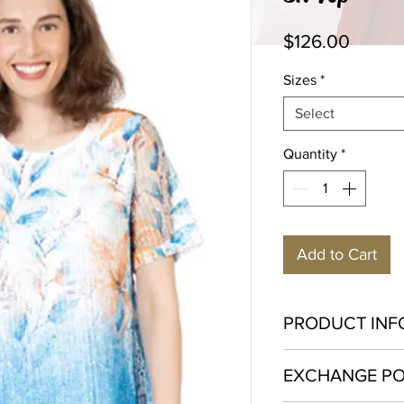
Price
$126.00
Sizes
*
Select
Quantity
*
Add to Cart
PRODUCT INF
Polyester 100%
EXCHANGE PO
Hand wash in cold w