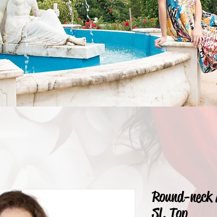
Round-neck 
Sl. Top