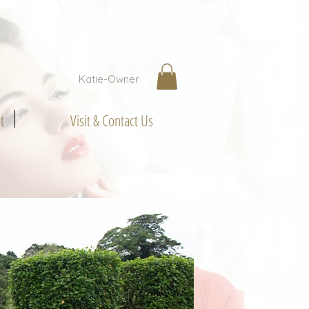
Katie-Owner
t
Visit & Contact Us