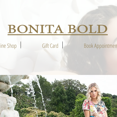
line Shop
Gift Card
Book Appointmen