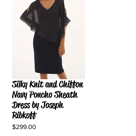
Silky Knit and Chiffon
Navy Poncho Sheath
Dress by Joseph
Ribkoff
Price
$299.00