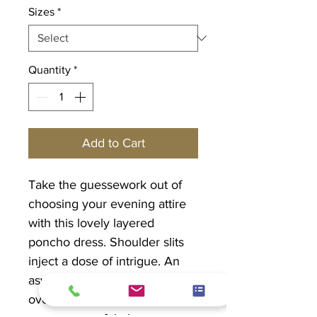
Sizes
*
Quantity
*
Add to Cart
Take the guessework out of
choosing your evening attire
with this lovely layered
poncho dress. Shoulder slits
inject a dose of intrigue. An
asymmetrcial chiffon poncho
overlay with delicate lace trim