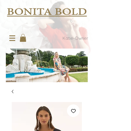
Katie-Owner