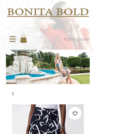
Katie-Owner