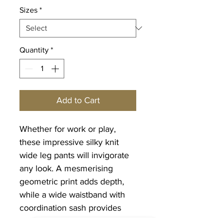
Sizes
*
Quantity
*
Add to Cart
Whether for work or play,
these impressive silky knit
wide leg pants will invigorate
any look. A mesmerising
geometric print adds depth,
while a wide waistband with
coordination sash provides