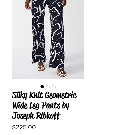
Silky Knit Geometric
Wide Leg Pants by
Joseph Ribkoff
Price
$225.00